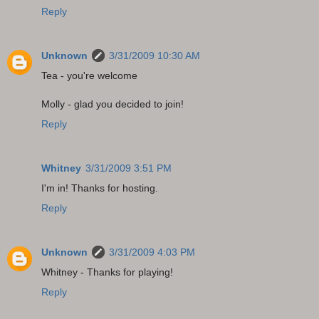
Reply
Unknown
3/31/2009 10:30 AM
Tea - you're welcome
Molly - glad you decided to join!
Reply
Whitney
3/31/2009 3:51 PM
I'm in! Thanks for hosting.
Reply
Unknown
3/31/2009 4:03 PM
Whitney - Thanks for playing!
Reply