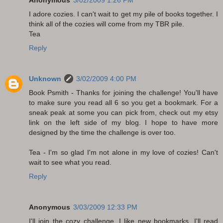
Anonymous
3/02/2009 1:26 PM
I adore cozies. I can't wait to get my pile of books together. I
think all of the cozies will come from my TBR pile.
Tea
Reply
Unknown
3/02/2009 4:00 PM
Book Psmith - Thanks for joining the challenge! You'll have
to make sure you read all 6 so you get a bookmark. For a
sneak peak at some you can pick from, check out my etsy
link on the left side of my blog. I hope to have more
designed by the time the challenge is over too.
Tea - I'm so glad I'm not alone in my love of cozies! Can't
wait to see what you read.
Reply
Anonymous
3/03/2009 12:33 PM
I'll join the cozy challenge, I like new bookmarks. I'll read