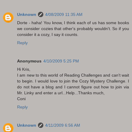
Unknown
4/08/2009 11:35 AM
Dorte - haha! You know, I think each of us has some books
we consider cozies that other's probably wouldn't. So if you
consider it a cozy, I say it counts.
Reply
Anonymous
4/10/2009 5:25 PM
Hi Kris,
I am new to this world of Reading Challenges and can't wait
to begin. I would love to join the Cozy Mystery Challenge. I
do not have a blog and I cannot figure out how to join via
Mr. Linky and enter a url...Help...Thanks much,
Coni
Reply
Unknown
4/11/2009 6:56 AM