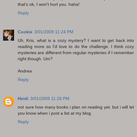
that's ok, I won't hurt you. haha!
Reply
Cookie
3/01/2009 11:24 PM
Uh, Kris, what is a cozy mystery? I want to get back into
reading more so I'd love to do the challenge. I think cozy
mysteries are different from regular mysteries if I remember
right though. Um?
Andrea
Reply
Heidi
3/01/2009 11:26 PM
not sure how many books i plan on reading yet. but i will let
you know when i post a list at my blog.
Reply