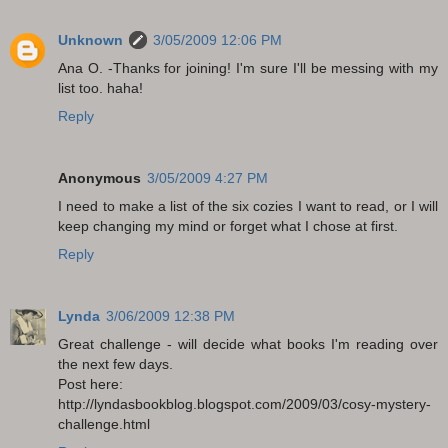
Unknown
3/05/2009 12:06 PM
Ana O. -Thanks for joining! I'm sure I'll be messing with my
list too. haha!
Reply
Anonymous
3/05/2009 4:27 PM
I need to make a list of the six cozies I want to read, or I will
keep changing my mind or forget what I chose at first.
Reply
Lynda
3/06/2009 12:38 PM
Great challenge - will decide what books I'm reading over
the next few days.
Post here:
http://lyndasbookblog.blogspot.com/2009/03/cosy-mystery-
challenge.html