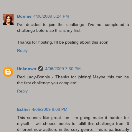
Bonnie
4/06/2009 5:24 PM
I've decided to join the challenge. I've not completed a
challenge before so this is my first.
Thanks for hosting, I'll be posting about this soon.
Reply
Unknown
4/06/2009 7:30 PM
Red Lady-Bonnie - Thanks for joining! Maybe this can be
the first challenge you complete!
Reply
Esther
4/06/2009 8:08 PM
This sounds like great fun. I'm going make it harder for
myself. I will choose books to fulfill this challenge from 6
different new authors in the cozy genre. This is particularly