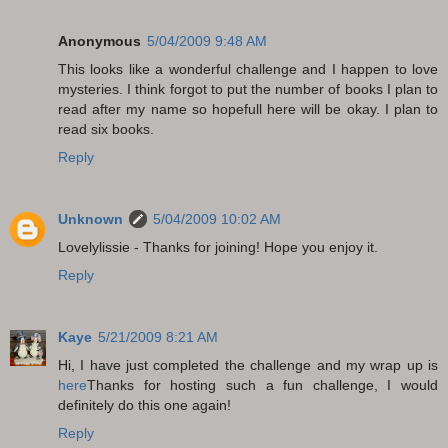
Anonymous
5/04/2009 9:48 AM
This looks like a wonderful challenge and I happen to love
mysteries. I think forgot to put the number of books I plan to
read after my name so hopefull here will be okay. I plan to
read six books.
Reply
Unknown
5/04/2009 10:02 AM
Lovelylissie - Thanks for joining! Hope you enjoy it.
Reply
Kaye
5/21/2009 8:21 AM
Hi, I have just completed the challenge and my wrap up is
here
Thanks for hosting such a fun challenge, I would
definitely do this one again!
Reply