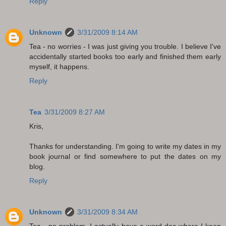
Reply
Unknown
3/31/2009 8:14 AM
Tea - no worries - I was just giving you trouble. I believe I've
accidentally started books too early and finished them early
myself, it happens.
Reply
Tea
3/31/2009 8:27 AM
Kris,
Thanks for understanding. I'm going to write my dates in my
book journal or find somewhere to put the dates on my
blog.
Reply
Unknown
3/31/2009 8:34 AM
Tea - no problem. I actually have a word doc where I keep