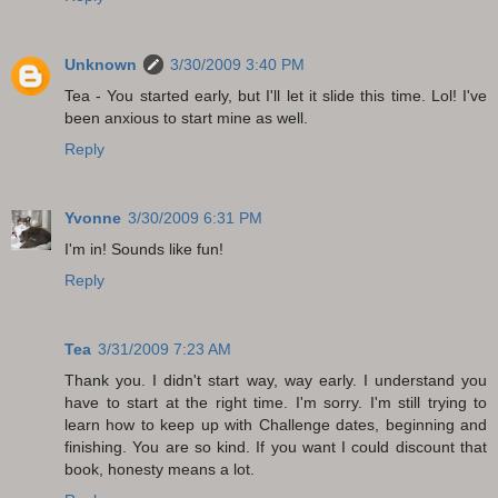
Unknown
3/30/2009 3:40 PM
Tea - You started early, but I'll let it slide this time. Lol! I've
been anxious to start mine as well.
Reply
Yvonne
3/30/2009 6:31 PM
I'm in! Sounds like fun!
Reply
Tea
3/31/2009 7:23 AM
Thank you. I didn't start way, way early. I understand you
have to start at the right time. I'm sorry. I'm still trying to
learn how to keep up with Challenge dates, beginning and
finishing. You are so kind. If you want I could discount that
book, honesty means a lot.