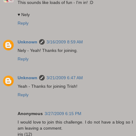
This sounds like loads of fun - I'm in! :D
♥ Nely
Reply
Unknown
3/16/2009 8:59 AM
Nely - Yeah! Thanks for joining.
Reply
Unknown
3/21/2009 6:47 AM
Yeah - Thanks for joining Trish!
Reply
Anonymous
3/27/2009 6:15 PM
I would love to join this challenge. I do not have a blog so I
am leaving a comment.
iris (12)