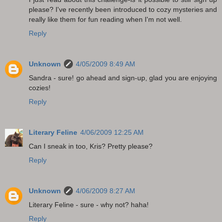
please? I've recently been introduced to cozy mysteries and
really like them for fun reading when I'm not well.
Reply
Unknown
4/05/2009 8:49 AM
Sandra - sure! go ahead and sign-up, glad you are enjoying
cozies!
Reply
Literary Feline
4/06/2009 12:25 AM
Can I sneak in too, Kris? Pretty please?
Reply
Unknown
4/06/2009 8:27 AM
Literary Feline - sure - why not? haha!
Reply