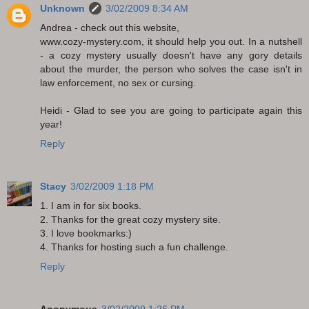
Unknown
3/02/2009 8:34 AM
Andrea - check out this website,
www.cozy-mystery.com, it should help you out. In a nutshell
- a cozy mystery usually doesn't have any gory details
about the murder, the person who solves the case isn't in
law enforcement, no sex or cursing.
Heidi - Glad to see you are going to participate again this
year!
Reply
Stacy
3/02/2009 1:18 PM
1. I am in for six books.
2. Thanks for the great cozy mystery site.
3. I love bookmarks:)
4. Thanks for hosting such a fun challenge.
Reply