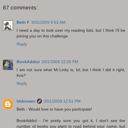
87 comments:
Beth F
3/01/2009 9:53 AM
I need a day to look over my reading lists, but I think I'll be
joining you on this challenge.
Reply
BookAddict
3/01/2009 12:26 PM
I am not sure what Mr.Linky is, lol, but I think I did it right,
Kris?
Reply
Unknown
3/01/2009 12:51 PM
Beth - Would love to have you participate!
BookAddict - I'm pretty sure you got it, I don't see the
number of books you plant to read behind your name, but