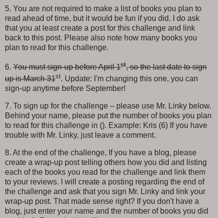
5. You are not required to make a list of books you plan to
read ahead of time, but it would be fun if you did. I do ask
that you at least create a post for this challenge and link
back to this post. Please also note how many books you
plan to read for this challenge.
st
6.
You must sign-up before April 1
, so the last date to sign
st
up is March 31
. Update: I'm changing this one, you can
sign-up anytime before September!
7. To sign up for the challenge – please use Mr. Linky below.
Behind your name, please put the number of books you plan
to read for this challenge in (). Example: Kris (6) If you have
trouble with Mr. Linky, just leave a comment.
8. At the end of the challenge, If you have a blog, please
create a wrap-up post telling others how you did and listing
each of the books you read for the challenge and link them
to your reviews. I will create a posting regarding the end of
the challenge and ask that you sign Mr. Linky and link your
wrap-up post. That made sense right? If you don't have a
blog, just enter your name and the number of books you did