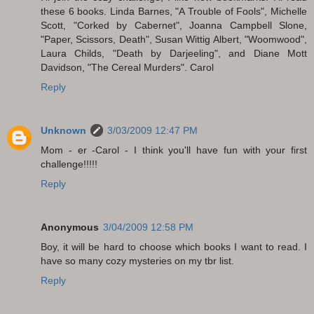
these 6 books. Linda Barnes, "A Trouble of Fools", Michelle
Scott, "Corked by Cabernet", Joanna Campbell Slone,
"Paper, Scissors, Death", Susan Wittig Albert, "Woomwood",
Laura Childs, "Death by Darjeeling", and Diane Mott
Davidson, "The Cereal Murders". Carol
Reply
Unknown
3/03/2009 12:47 PM
Mom - er -Carol - I think you'll have fun with your first
challenge!!!!!
Reply
Anonymous
3/04/2009 12:58 PM
Boy, it will be hard to choose which books I want to read. I
have so many cozy mysteries on my tbr list.
Reply