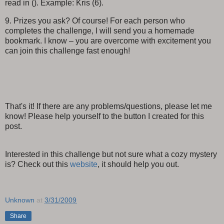
read in (). Example: Kris (6).
9. Prizes you ask? Of course! For each person who
completes the challenge, I will send you a homemade
bookmark. I know – you are overcome with excitement you
can join this challenge fast enough!
That's it! If there are any problems/questions, please let me
know! Please help yourself to the button I created for this
post.
Interested in this challenge but not sure what a cozy mystery
is? Check out this
website
, it should help you out.
Unknown
at
3/31/2009
Share