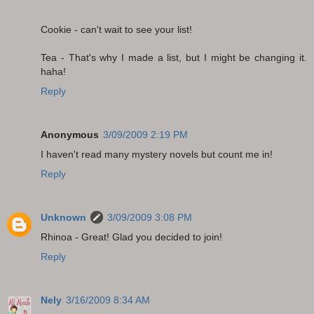
Cookie - can't wait to see your list!
Tea - That's why I made a list, but I might be changing it.
haha!
Reply
Anonymous
3/09/2009 2:19 PM
I haven't read many mystery novels but count me in!
Reply
Unknown
3/09/2009 3:08 PM
Rhinoa - Great! Glad you decided to join!
Reply
Nely
3/16/2009 8:34 AM