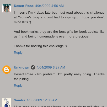
Desert Rose
4/04/2009 4:50 AM
I'm sorry I'm 4 days late but I just read about this challenge
at Yvonne's blog and just had to sign up.. I hope you don't
mind Kris :)
And bookmarks, they are the best gifts for book addicts like
us :) and being homemade is ever more precious!
Thanks for hosting this challenge :)
Reply
Unknown
4/04/2009 6:27 AM
Desert Rose - No problem, I'm pretty easy going. Thanks
for joining!
Reply
Sandra
4/05/2009 12:08 AM
I just read about this challenge-is it possible to still sign up