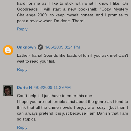
hard for me as I like to stick with what I know I like. On
Goodreads I will start a new bookshelf: "Cozy Mystery
Challenge 2009" to keep myself honest. And I promise to
post a review when I'm done. There!
Reply
Unknown
4/06/2009 8:24 PM
Esther- haha! Sounds like loads of fun if you ask me! Can't
wait to read your list.
Reply
Dorte H
4/08/2009 11:29 AM
Can´t help it; I just have to enter this one.
I hope you are not terrible strict about the genre as I tend to
think that all the crime novels I enjoy are ´cozy´ (but then I
can always pretend it is just because I am Danish that I am
so stupid).
Reply