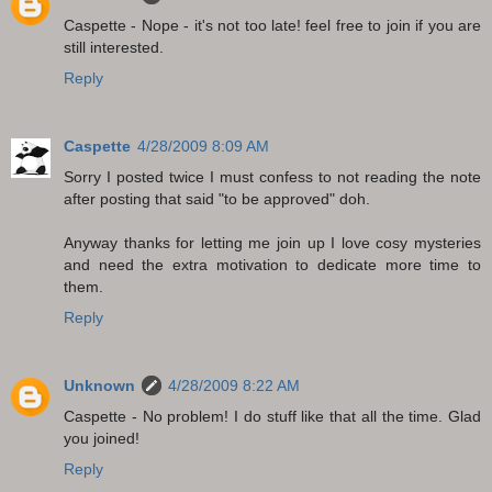
Caspette - Nope - it's not too late! feel free to join if you are
still interested.
Reply
Caspette
4/28/2009 8:09 AM
Sorry I posted twice I must confess to not reading the note
after posting that said "to be approved" doh.
Anyway thanks for letting me join up I love cosy mysteries
and need the extra motivation to dedicate more time to
them.
Reply
Unknown
4/28/2009 8:22 AM
Caspette - No problem! I do stuff like that all the time. Glad
you joined!
Reply