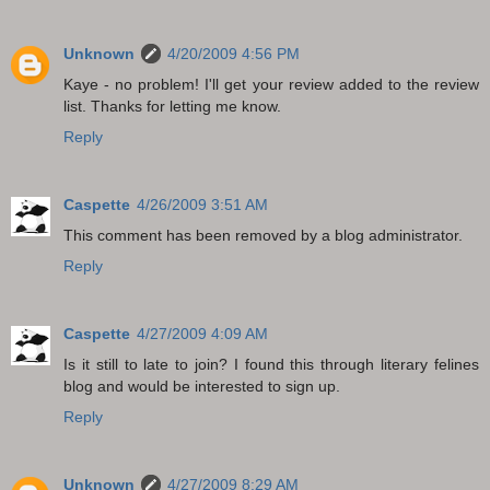
Unknown
4/20/2009 4:56 PM
Kaye - no problem! I'll get your review added to the review
list. Thanks for letting me know.
Reply
Caspette
4/26/2009 3:51 AM
This comment has been removed by a blog administrator.
Reply
Caspette
4/27/2009 4:09 AM
Is it still to late to join? I found this through literary felines
blog and would be interested to sign up.
Reply
Unknown
4/27/2009 8:29 AM