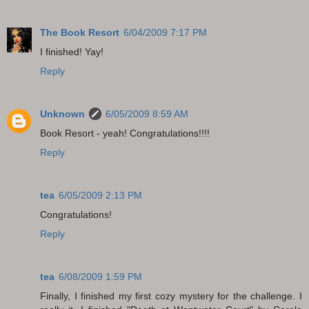
The Book Resort
6/04/2009 7:17 PM
I finished! Yay!
Reply
Unknown
6/05/2009 8:59 AM
Book Resort - yeah! Congratulations!!!!
Reply
tea
6/05/2009 2:13 PM
Congratulations!
Reply
tea
6/08/2009 1:59 PM
Finally, I finished my first cozy mystery for the challenge. I