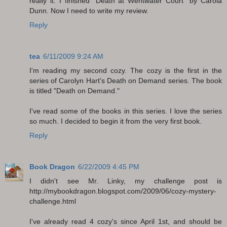
really it. I finished "Death at Wentwater Court" by Carola
Dunn. Now I need to write my review.
Reply
tea
6/11/2009 9:24 AM
I'm reading my second cozy. The cozy is the first in the
series of Carolyn Hart's Death on Demand series. The book
is titled "Death on Demand."
I've read some of the books in this series. I love the series
so much. I decided to begin it from the very first book.
Reply
Book Dragon
6/22/2009 4:45 PM
I didn't see Mr. Linky, my challenge post is
http://mybookdragon.blogspot.com/2009/06/cozy-mystery-
challenge.html
I've already read 4 cozy's since April 1st, and should be