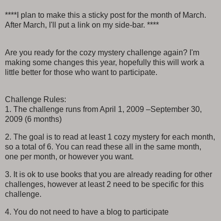
****I plan to make this a sticky post for the month of March.
After March, I'll put a link on my side-bar. ****
Are you ready for the cozy mystery challenge again? I'm
making some changes this year, hopefully this will work a
little better for those who want to participate.
Challenge Rules:
1. The challenge runs from April 1, 2009 –September 30,
2009 (6 months)
2. The goal is to read at least 1 cozy mystery for each month,
so a total of 6. You can read these all in the same month,
one per month, or however you want.
3. It is ok to use books that you are already reading for other
challenges, however at least 2 need to be specific for this
challenge.
4. You do not need to have a blog to participate