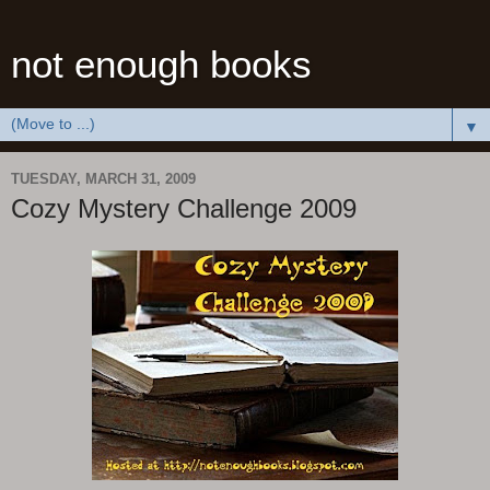
not enough books
▼
TUESDAY, MARCH 31, 2009
Cozy Mystery Challenge 2009