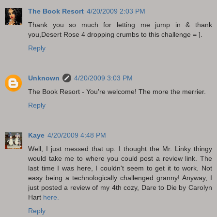
The Book Resort
4/20/2009 2:03 PM
Thank you so much for letting me jump in & thank
you,Desert Rose 4 dropping crumbs to this challenge = ].
Reply
Unknown
4/20/2009 3:03 PM
The Book Resort - You're welcome! The more the merrier.
Reply
Kaye
4/20/2009 4:48 PM
Well, I just messed that up. I thought the Mr. Linky thingy
would take me to where you could post a review link. The
last time I was here, I couldn't seem to get it to work. Not
easy being a technologically challenged granny! Anyway, I
just posted a review of my 4th cozy, Dare to Die by Carolyn
Hart
here.
Reply