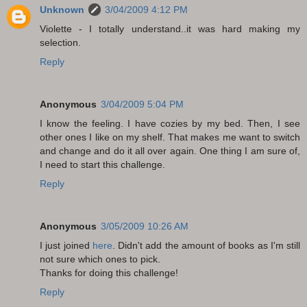
Unknown
3/04/2009 4:12 PM
Violette - I totally understand..it was hard making my
selection.
Reply
Anonymous
3/04/2009 5:04 PM
I know the feeling. I have cozies by my bed. Then, I see
other ones I like on my shelf. That makes me want to switch
and change and do it all over again. One thing I am sure of,
I need to start this challenge.
Reply
Anonymous
3/05/2009 10:26 AM
I just joined
here
. Didn't add the amount of books as I'm still
not sure which ones to pick.
Thanks for doing this challenge!
Reply