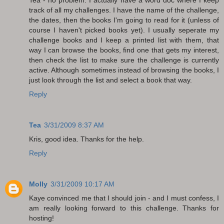
track of all my challenges. I have the name of the challenge,
the dates, then the books I'm going to read for it (unless of
course I haven't picked books yet). I usually seperate my
challenge books and I keep a printed list with them, that
way I can browse the books, find one that gets my interest,
then check the list to make sure the challenge is currently
active. Although sometimes instead of browsing the books, I
just look through the list and select a book that way.
Reply
Tea
3/31/2009 8:37 AM
Kris, good idea. Thanks for the help.
Reply
Molly
3/31/2009 10:17 AM
Kaye convinced me that I should join - and I must confess, I
am really looking forward to this challenge. Thanks for
hosting!