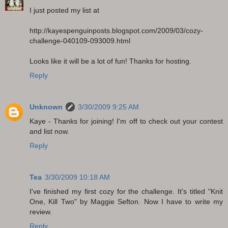
I just posted my list at
http://kayespenguinposts.blogspot.com/2009/03/cozy-
challenge-040109-093009.html
Looks like it will be a lot of fun! Thanks for hosting.
Reply
Unknown
3/30/2009 9:25 AM
Kaye - Thanks for joining! I'm off to check out your contest
and list now.
Reply
Tea
3/30/2009 10:18 AM
I've finished my first cozy for the challenge. It's titled "Knit
One, Kill Two" by Maggie Sefton. Now I have to write my
review.
Reply