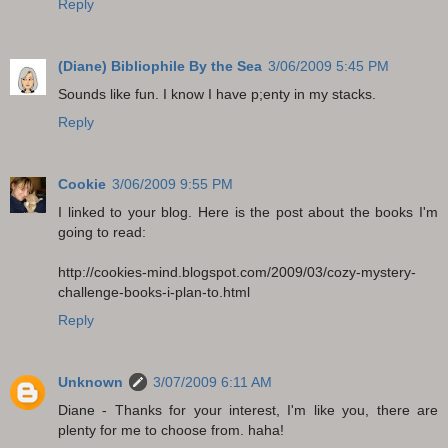
Reply
(Diane) Bibliophile By the Sea
3/06/2009 5:45 PM
Sounds like fun. I know I have p;enty in my stacks.
Reply
Cookie
3/06/2009 9:55 PM
I linked to your blog. Here is the post about the books I'm
going to read:
http://cookies-mind.blogspot.com/2009/03/cozy-mystery-
challenge-books-i-plan-to.html
Reply
Unknown
3/07/2009 6:11 AM
Diane - Thanks for your interest, I'm like you, there are
plenty for me to choose from. haha!