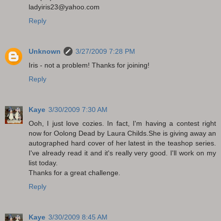
ladyiris23@yahoo.com
Reply
Unknown
3/27/2009 7:28 PM
Iris - not a problem! Thanks for joining!
Reply
Kaye
3/30/2009 7:30 AM
Ooh, I just love cozies. In fact, I'm having a contest right
now for Oolong Dead by Laura Childs.She is giving away an
autographed hard cover of her latest in the teashop series.
I've already read it and it's really very good. I'll work on my
list today.
Thanks for a great challenge.
Reply
Kaye
3/30/2009 8:45 AM