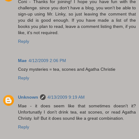
Coni - Thanks for joining! I hope you have fun with the
challenge. since you don't have a blog, you won't be able to
sign-up using Mr. Linky, so just leaving the comment that
you did is good enough. If you have made a list of the
books you plan to read, leave a comment listing them, if you
like, it's not required.
Reply
Mae
4/12/2009 2:06 PM
Cozy mysteries = tea, scones and Agatha Christie
Reply
Unknown
4/13/2009 9:19 AM
Mae - it does seem like that sometimes doesn't it?
Unfortunatly I don't drink tea, eat scones, or read Agatha
Christy. lol! But it does sound like a great combination.
Reply