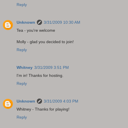
Reply
Unknown
3/31/2009 10:30 AM
Tea - you're welcome
Molly - glad you decided to join!
Reply
Whitney
3/31/2009 3:51 PM
I'm in! Thanks for hosting.
Reply
Unknown
3/31/2009 4:03 PM
Whitney - Thanks for playing!
Reply