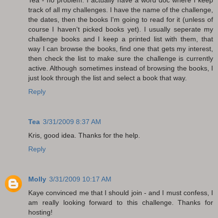
track of all my challenges. I have the name of the challenge,
the dates, then the books I'm going to read for it (unless of
course I haven't picked books yet). I usually seperate my
challenge books and I keep a printed list with them, that
way I can browse the books, find one that gets my interest,
then check the list to make sure the challenge is currently
active. Although sometimes instead of browsing the books, I
just look through the list and select a book that way.
Reply
Tea
3/31/2009 8:37 AM
Kris, good idea. Thanks for the help.
Reply
Molly
3/31/2009 10:17 AM
Kaye convinced me that I should join - and I must confess, I
am really looking forward to this challenge. Thanks for
hosting!