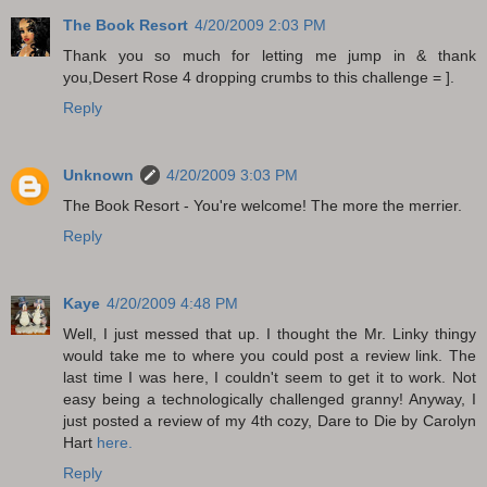
The Book Resort
4/20/2009 2:03 PM
Thank you so much for letting me jump in & thank
you,Desert Rose 4 dropping crumbs to this challenge = ].
Reply
Unknown
4/20/2009 3:03 PM
The Book Resort - You're welcome! The more the merrier.
Reply
Kaye
4/20/2009 4:48 PM
Well, I just messed that up. I thought the Mr. Linky thingy
would take me to where you could post a review link. The
last time I was here, I couldn't seem to get it to work. Not
easy being a technologically challenged granny! Anyway, I
just posted a review of my 4th cozy, Dare to Die by Carolyn
Hart
here.
Reply