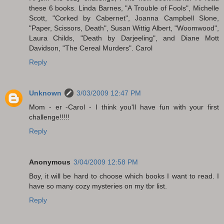
these 6 books. Linda Barnes, "A Trouble of Fools", Michelle
Scott, "Corked by Cabernet", Joanna Campbell Slone,
"Paper, Scissors, Death", Susan Wittig Albert, "Woomwood",
Laura Childs, "Death by Darjeeling", and Diane Mott
Davidson, "The Cereal Murders". Carol
Reply
Unknown
3/03/2009 12:47 PM
Mom - er -Carol - I think you'll have fun with your first
challenge!!!!!
Reply
Anonymous
3/04/2009 12:58 PM
Boy, it will be hard to choose which books I want to read. I
have so many cozy mysteries on my tbr list.
Reply