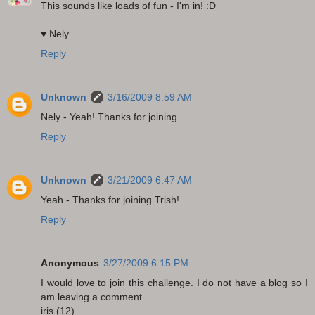
This sounds like loads of fun - I'm in! :D
♥ Nely
Reply
Unknown
3/16/2009 8:59 AM
Nely - Yeah! Thanks for joining.
Reply
Unknown
3/21/2009 6:47 AM
Yeah - Thanks for joining Trish!
Reply
Anonymous
3/27/2009 6:15 PM
I would love to join this challenge. I do not have a blog so I
am leaving a comment.
iris (12)