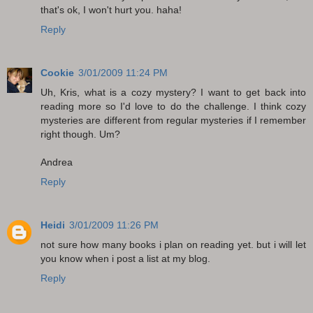
that's ok, I won't hurt you. haha!
Reply
Cookie
3/01/2009 11:24 PM
Uh, Kris, what is a cozy mystery? I want to get back into
reading more so I'd love to do the challenge. I think cozy
mysteries are different from regular mysteries if I remember
right though. Um?
Andrea
Reply
Heidi
3/01/2009 11:26 PM
not sure how many books i plan on reading yet. but i will let
you know when i post a list at my blog.
Reply