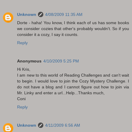
Unknown
4/08/2009 11:35 AM
Dorte - haha! You know, I think each of us has some books
we consider cozies that other's probably wouldn't. So if you
consider it a cozy, I say it counts.
Reply
Anonymous
4/10/2009 5:25 PM
Hi Kris,
I am new to this world of Reading Challenges and can't wait
to begin. I would love to join the Cozy Mystery Challenge. I
do not have a blog and I cannot figure out how to join via
Mr. Linky and enter a url...Help...Thanks much,
Coni
Reply
Unknown
4/11/2009 6:56 AM