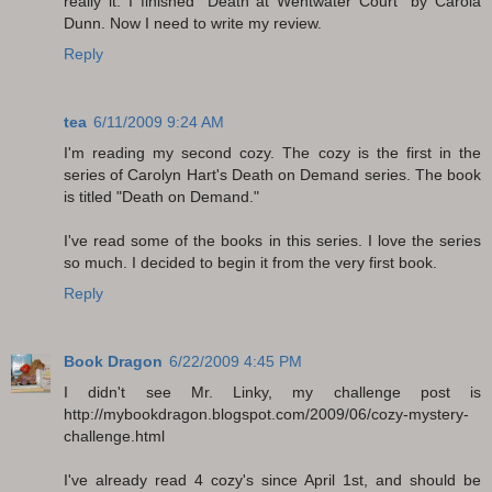
really it. I finished "Death at Wentwater Court" by Carola
Dunn. Now I need to write my review.
Reply
tea
6/11/2009 9:24 AM
I'm reading my second cozy. The cozy is the first in the
series of Carolyn Hart's Death on Demand series. The book
is titled "Death on Demand."
I've read some of the books in this series. I love the series
so much. I decided to begin it from the very first book.
Reply
Book Dragon
6/22/2009 4:45 PM
I didn't see Mr. Linky, my challenge post is
http://mybookdragon.blogspot.com/2009/06/cozy-mystery-
challenge.html
I've already read 4 cozy's since April 1st, and should be