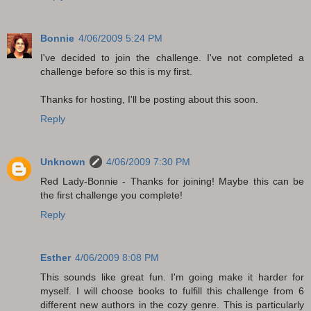
Bonnie
4/06/2009 5:24 PM
I've decided to join the challenge. I've not completed a
challenge before so this is my first.
Thanks for hosting, I'll be posting about this soon.
Reply
Unknown
4/06/2009 7:30 PM
Red Lady-Bonnie - Thanks for joining! Maybe this can be
the first challenge you complete!
Reply
Esther
4/06/2009 8:08 PM
This sounds like great fun. I'm going make it harder for
myself. I will choose books to fulfill this challenge from 6
different new authors in the cozy genre. This is particularly