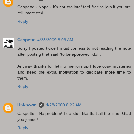
Caspette - Nope - it's not too late! feel free to join if you are
still interested.
Reply
Caspette
4/28/2009 8:09 AM
Sorry I posted twice I must confess to not reading the note
after posting that said "to be approved" doh.
Anyway thanks for letting me join up I love cosy mysteries
and need the extra motivation to dedicate more time to
them.
Reply
Unknown
4/28/2009 8:22 AM
Caspette - No problem! I do stuff like that all the time. Glad
you joined!
Reply