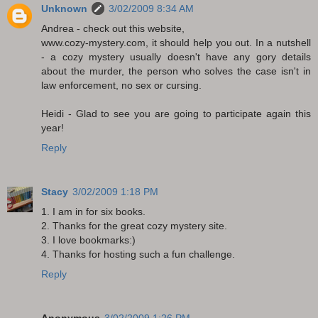
Unknown
3/02/2009 8:34 AM
Andrea - check out this website,
www.cozy-mystery.com, it should help you out. In a nutshell
- a cozy mystery usually doesn't have any gory details
about the murder, the person who solves the case isn't in
law enforcement, no sex or cursing.
Heidi - Glad to see you are going to participate again this
year!
Reply
Stacy
3/02/2009 1:18 PM
1. I am in for six books.
2. Thanks for the great cozy mystery site.
3. I love bookmarks:)
4. Thanks for hosting such a fun challenge.
Reply