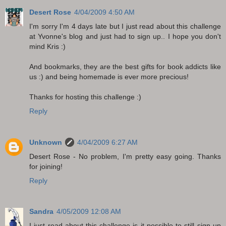
Desert Rose
4/04/2009 4:50 AM
I'm sorry I'm 4 days late but I just read about this challenge
at Yvonne's blog and just had to sign up.. I hope you don't
mind Kris :)
And bookmarks, they are the best gifts for book addicts like
us :) and being homemade is ever more precious!
Thanks for hosting this challenge :)
Reply
Unknown
4/04/2009 6:27 AM
Desert Rose - No problem, I'm pretty easy going. Thanks
for joining!
Reply
Sandra
4/05/2009 12:08 AM
I just read about this challenge-is it possible to still sign up