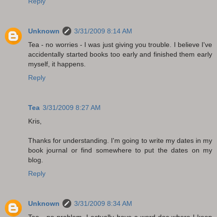
Reply
Unknown
3/31/2009 8:14 AM
Tea - no worries - I was just giving you trouble. I believe I've
accidentally started books too early and finished them early
myself, it happens.
Reply
Tea
3/31/2009 8:27 AM
Kris,
Thanks for understanding. I'm going to write my dates in my
book journal or find somewhere to put the dates on my
blog.
Reply
Unknown
3/31/2009 8:34 AM
Tea - no problem. I actually have a word doc where I keep