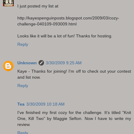
I just posted my list at
http://kayespenguinposts.blogspot.com/2009/03/cozy-
challenge-040109-093009.html
Looks like it will be a lot of fun! Thanks for hosting.
Reply
Unknown
3/30/2009 9:25 AM
Kaye - Thanks for joining! I'm off to check out your contest
and list now.
Reply
Tea
3/30/2009 10:18 AM
I've finished my first cozy for the challenge. It's titled "Knit
One, Kill Two" by Maggie Sefton. Now I have to write my
review.
Reply