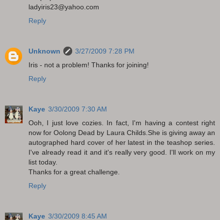
ladyiris23@yahoo.com
Reply
Unknown
3/27/2009 7:28 PM
Iris - not a problem! Thanks for joining!
Reply
Kaye
3/30/2009 7:30 AM
Ooh, I just love cozies. In fact, I'm having a contest right
now for Oolong Dead by Laura Childs.She is giving away an
autographed hard cover of her latest in the teashop series.
I've already read it and it's really very good. I'll work on my
list today.
Thanks for a great challenge.
Reply
Kaye
3/30/2009 8:45 AM