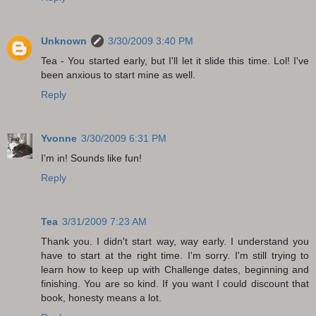
Unknown
3/30/2009 3:40 PM
Tea - You started early, but I'll let it slide this time. Lol! I've
been anxious to start mine as well.
Reply
Yvonne
3/30/2009 6:31 PM
I'm in! Sounds like fun!
Reply
Tea
3/31/2009 7:23 AM
Thank you. I didn't start way, way early. I understand you
have to start at the right time. I'm sorry. I'm still trying to
learn how to keep up with Challenge dates, beginning and
finishing. You are so kind. If you want I could discount that
book, honesty means a lot.