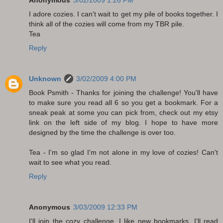
Anonymous
3/02/2009 1:26 PM
I adore cozies. I can't wait to get my pile of books together. I
think all of the cozies will come from my TBR pile.
Tea
Reply
Unknown
3/02/2009 4:00 PM
Book Psmith - Thanks for joining the challenge! You'll have
to make sure you read all 6 so you get a bookmark. For a
sneak peak at some you can pick from, check out my etsy
link on the left side of my blog. I hope to have more
designed by the time the challenge is over too.
Tea - I'm so glad I'm not alone in my love of cozies! Can't
wait to see what you read.
Reply
Anonymous
3/03/2009 12:33 PM
I'll join the cozy challenge, I like new bookmarks. I'll read