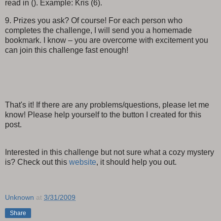
read in (). Example: Kris (6).
9. Prizes you ask? Of course! For each person who
completes the challenge, I will send you a homemade
bookmark. I know – you are overcome with excitement you
can join this challenge fast enough!
That's it! If there are any problems/questions, please let me
know! Please help yourself to the button I created for this
post.
Interested in this challenge but not sure what a cozy mystery
is? Check out this
website
, it should help you out.
Unknown
at
3/31/2009
Share