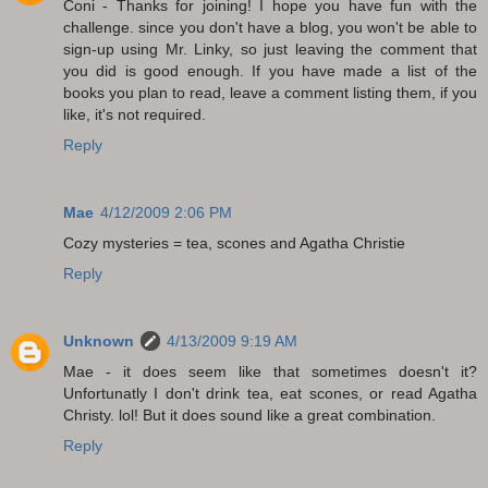
Coni - Thanks for joining! I hope you have fun with the
challenge. since you don't have a blog, you won't be able to
sign-up using Mr. Linky, so just leaving the comment that
you did is good enough. If you have made a list of the
books you plan to read, leave a comment listing them, if you
like, it's not required.
Reply
Mae
4/12/2009 2:06 PM
Cozy mysteries = tea, scones and Agatha Christie
Reply
Unknown
4/13/2009 9:19 AM
Mae - it does seem like that sometimes doesn't it?
Unfortunatly I don't drink tea, eat scones, or read Agatha
Christy. lol! But it does sound like a great combination.
Reply