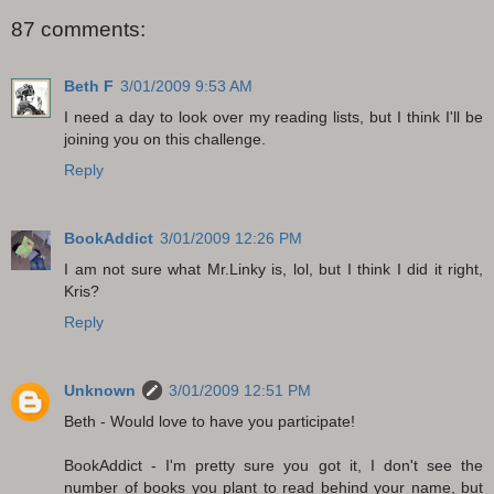
87 comments:
Beth F
3/01/2009 9:53 AM
I need a day to look over my reading lists, but I think I'll be
joining you on this challenge.
Reply
BookAddict
3/01/2009 12:26 PM
I am not sure what Mr.Linky is, lol, but I think I did it right,
Kris?
Reply
Unknown
3/01/2009 12:51 PM
Beth - Would love to have you participate!
BookAddict - I'm pretty sure you got it, I don't see the
number of books you plant to read behind your name, but