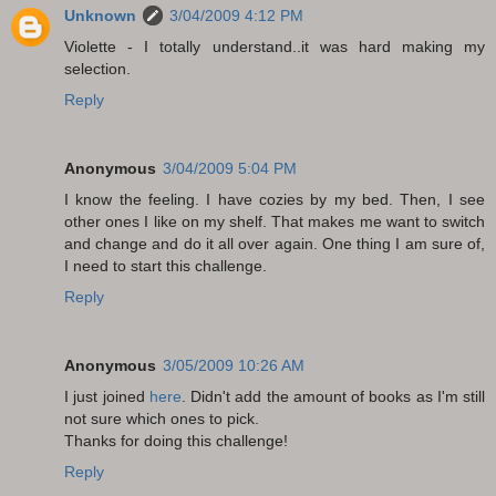
Unknown
3/04/2009 4:12 PM
Violette - I totally understand..it was hard making my
selection.
Reply
Anonymous
3/04/2009 5:04 PM
I know the feeling. I have cozies by my bed. Then, I see
other ones I like on my shelf. That makes me want to switch
and change and do it all over again. One thing I am sure of,
I need to start this challenge.
Reply
Anonymous
3/05/2009 10:26 AM
I just joined
here
. Didn't add the amount of books as I'm still
not sure which ones to pick.
Thanks for doing this challenge!
Reply