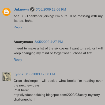
Unknown
3/05/2009 12:06 PM
Ana O. -Thanks for joining! I'm sure I'll be messing with my
list too. haha!
Reply
Anonymous
3/05/2009 4:27 PM
I need to make a list of the six cozies I want to read, or I will
keep changing my mind or forget what I chose at first.
Reply
Lynda
3/06/2009 12:38 PM
Great challenge - will decide what books I'm reading over
the next few days.
Post here:
http://lyndasbookblog.blogspot.com/2009/03/cosy-mystery-
challenge.html