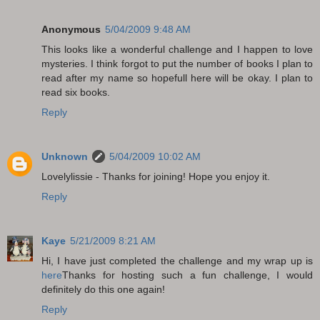
Anonymous
5/04/2009 9:48 AM
This looks like a wonderful challenge and I happen to love
mysteries. I think forgot to put the number of books I plan to
read after my name so hopefull here will be okay. I plan to
read six books.
Reply
Unknown
5/04/2009 10:02 AM
Lovelylissie - Thanks for joining! Hope you enjoy it.
Reply
Kaye
5/21/2009 8:21 AM
Hi, I have just completed the challenge and my wrap up is
here
Thanks for hosting such a fun challenge, I would
definitely do this one again!
Reply