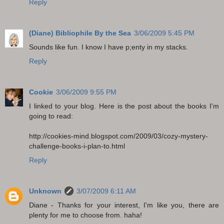
Reply
(Diane) Bibliophile By the Sea
3/06/2009 5:45 PM
Sounds like fun. I know I have p;enty in my stacks.
Reply
Cookie
3/06/2009 9:55 PM
I linked to your blog. Here is the post about the books I'm
going to read:
http://cookies-mind.blogspot.com/2009/03/cozy-mystery-
challenge-books-i-plan-to.html
Reply
Unknown
3/07/2009 6:11 AM
Diane - Thanks for your interest, I'm like you, there are
plenty for me to choose from. haha!