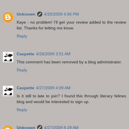
Unknown
4/20/2009 4:56 PM
Kaye - no problem! I'll get your review added to the review
list. Thanks for letting me know.
Reply
Caspette
4/26/2009 3:51 AM
This comment has been removed by a blog administrator.
Reply
Caspette
4/27/2009 4:09 AM
Is it still to late to join? I found this through literary felines
blog and would be interested to sign up.
Reply
Unknown
4/27/2009 8:29 AM