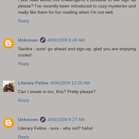
please? I've recently been introduced to cozy mysteries and
really like them for fun reading when I'm not well.
Reply
Unknown
4/05/2009 8:49 AM
Sandra - sure! go ahead and sign-up, glad you are enjoying
cozies!
Reply
Literary Feline
4/06/2009 12:25 AM
Can I sneak in too, Kris? Pretty please?
Reply
Unknown
4/06/2009 8:27 AM
Literary Feline - sure - why not? haha!
Reply