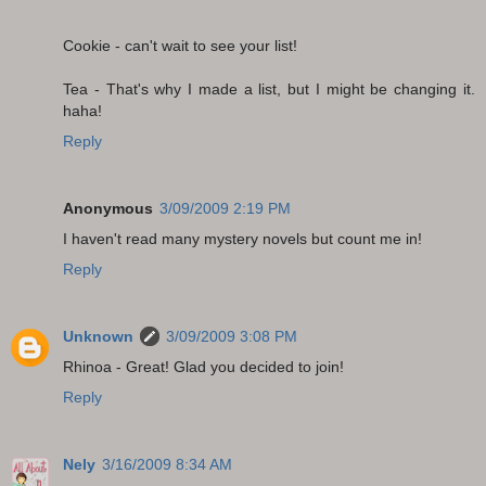
Cookie - can't wait to see your list!
Tea - That's why I made a list, but I might be changing it.
haha!
Reply
Anonymous
3/09/2009 2:19 PM
I haven't read many mystery novels but count me in!
Reply
Unknown
3/09/2009 3:08 PM
Rhinoa - Great! Glad you decided to join!
Reply
Nely
3/16/2009 8:34 AM