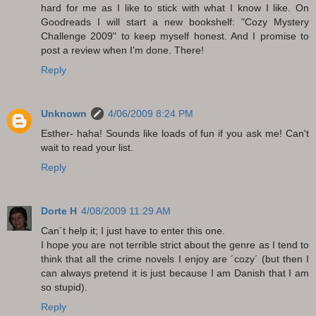
hard for me as I like to stick with what I know I like. On
Goodreads I will start a new bookshelf: "Cozy Mystery
Challenge 2009" to keep myself honest. And I promise to
post a review when I'm done. There!
Reply
Unknown
4/06/2009 8:24 PM
Esther- haha! Sounds like loads of fun if you ask me! Can't
wait to read your list.
Reply
Dorte H
4/08/2009 11:29 AM
Can´t help it; I just have to enter this one.
I hope you are not terrible strict about the genre as I tend to
think that all the crime novels I enjoy are ´cozy´ (but then I
can always pretend it is just because I am Danish that I am
so stupid).
Reply