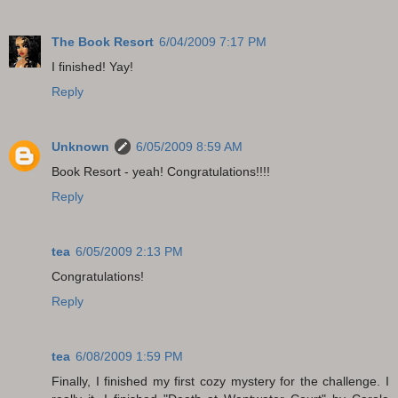
The Book Resort
6/04/2009 7:17 PM
I finished! Yay!
Reply
Unknown
6/05/2009 8:59 AM
Book Resort - yeah! Congratulations!!!!
Reply
tea
6/05/2009 2:13 PM
Congratulations!
Reply
tea
6/08/2009 1:59 PM
Finally, I finished my first cozy mystery for the challenge. I