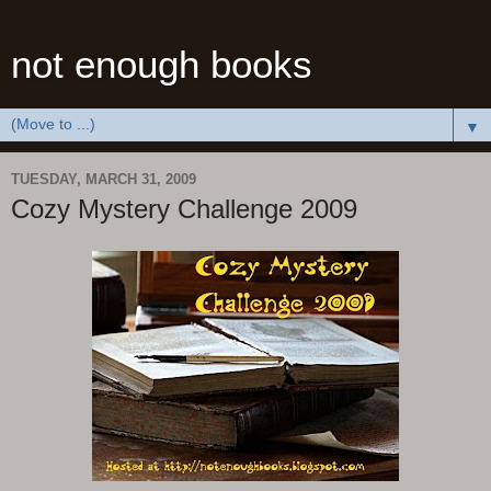
not enough books
▼
TUESDAY, MARCH 31, 2009
Cozy Mystery Challenge 2009