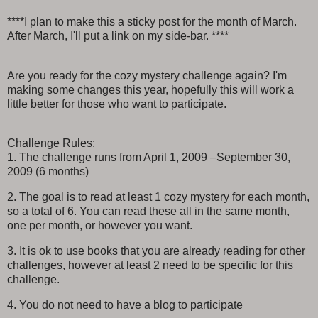
****I plan to make this a sticky post for the month of March.
After March, I'll put a link on my side-bar. ****
Are you ready for the cozy mystery challenge again? I'm
making some changes this year, hopefully this will work a
little better for those who want to participate.
Challenge Rules:
1. The challenge runs from April 1, 2009 –September 30,
2009 (6 months)
2. The goal is to read at least 1 cozy mystery for each month,
so a total of 6. You can read these all in the same month,
one per month, or however you want.
3. It is ok to use books that you are already reading for other
challenges, however at least 2 need to be specific for this
challenge.
4. You do not need to have a blog to participate