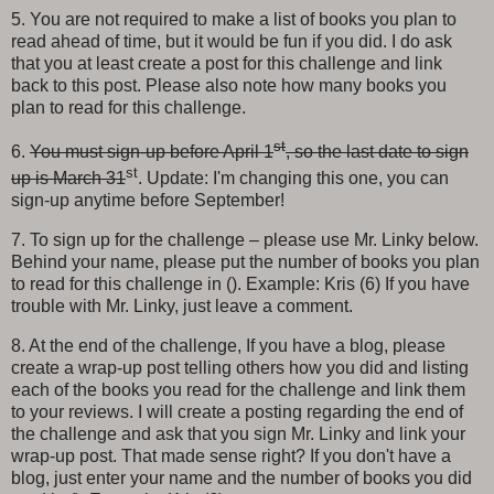
5. You are not required to make a list of books you plan to
read ahead of time, but it would be fun if you did. I do ask
that you at least create a post for this challenge and link
back to this post. Please also note how many books you
plan to read for this challenge.
st
6.
You must sign-up before April 1
, so the last date to sign
st
up is March 31
. Update: I'm changing this one, you can
sign-up anytime before September!
7. To sign up for the challenge – please use Mr. Linky below.
Behind your name, please put the number of books you plan
to read for this challenge in (). Example: Kris (6) If you have
trouble with Mr. Linky, just leave a comment.
8. At the end of the challenge, If you have a blog, please
create a wrap-up post telling others how you did and listing
each of the books you read for the challenge and link them
to your reviews. I will create a posting regarding the end of
the challenge and ask that you sign Mr. Linky and link your
wrap-up post. That made sense right? If you don't have a
blog, just enter your name and the number of books you did